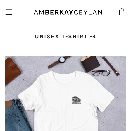
C
Menu
UNISEX T-SHIRT -4