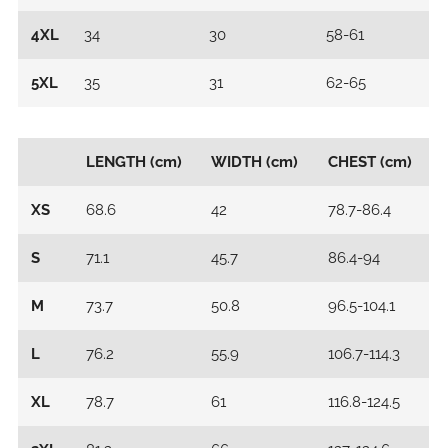
4XL
34
30
58-61
5XL
35
31
62-65
LENGTH (cm)
WIDTH (cm)
CHEST (cm)
XS
68.6
42
78.7-86.4
S
71.1
45.7
86.4-94
M
73.7
50.8
96.5-104.1
L
76.2
55.9
106.7-114.3
XL
78.7
61
116.8-124.5