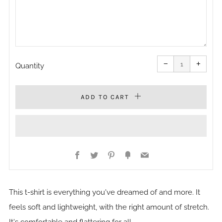
Reduce
Increa
item
item
−
+
quantity
quanti
Quantity
by
by
one
one
ADD TO CART
Facebook
Twitter
Pinterest
Fancy
Email
This t-shirt is everything you've dreamed of and more. It
feels soft and lightweight, with the right amount of stretch.