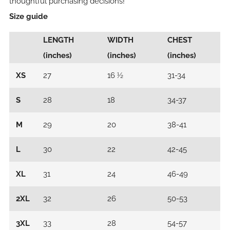
thoughtful purchasing decisions!
Size guide
LENGTH
WIDTH
CHEST
(inches)
(inches)
(inches)
XS
27
16 ½
31-34
S
28
18
34-37
M
29
20
38-41
L
30
22
42-45
XL
31
24
46-49
2XL
32
26
50-53
3XL
33
28
54-57