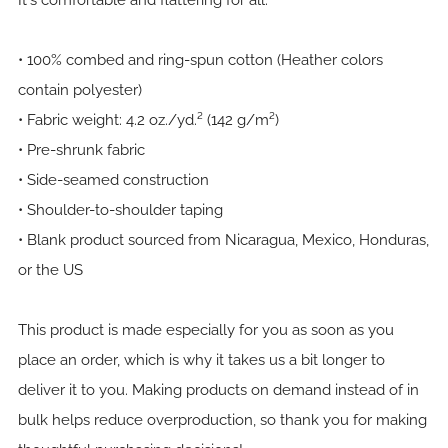
It's comfortable and flattering for all.
• 100% combed and ring-spun cotton (Heather colors
contain polyester)
• Fabric weight: 4.2 oz./yd.² (142 g/m²)
• Pre-shrunk fabric
• Side-seamed construction
• Shoulder-to-shoulder taping
• Blank product sourced from Nicaragua, Mexico, Honduras,
or the US
This product is made especially for you as soon as you
place an order, which is why it takes us a bit longer to
deliver it to you. Making products on demand instead of in
bulk helps reduce overproduction, so thank you for making