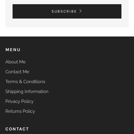
SUBSCRIBE
MENU
About Me
Contact Me
Terms & Conditions
Shipping Information
Privacy Policy
Returns Policy
CONTACT