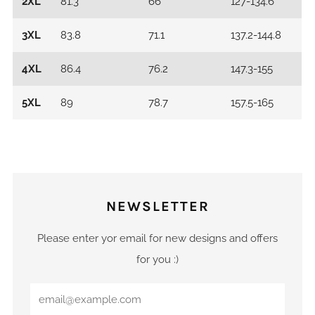
2XL
81.3
66
127-134.6
3XL
83.8
71.1
137.2-144.8
4XL
86.4
76.2
147.3-155
5XL
89
78.7
157.5-165
NEWSLETTER
Please enter yor email for new designs and offers
for you :)
Email