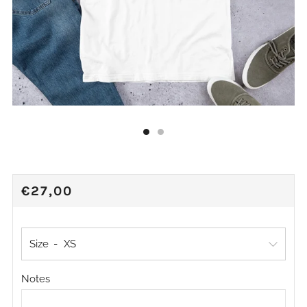
REGULAR
€27,00
PRICE
Size
Notes