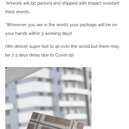
*Artwork will be packed and shipped with impact resistant
thick sheets.
*Wherever you are in the world, your package will be on
your hands within 5 working days!
(We deliver super fast to all over the world but there may
be 2-3 days delay due to Covid-19)