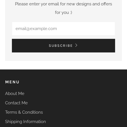
Please enter yor email for new designs and offers
for you :)
Email
SUBSCRIBE
MENU
About Me
Contact Me
Terms & Conditions
Shipping Information