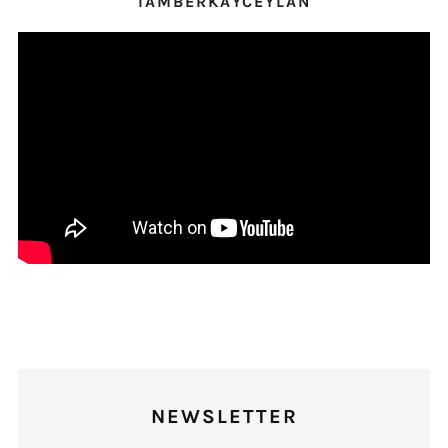
IAMBERKAYCEYLAN
NEWSLETTER