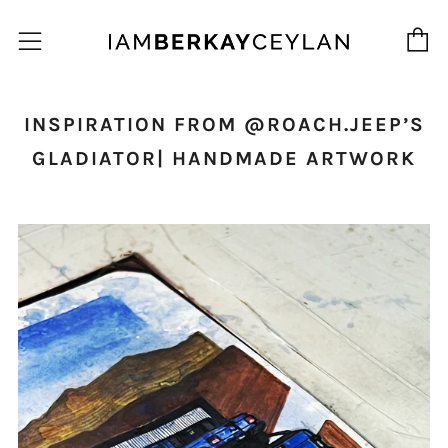
C
Menu
INSPIRATION FROM @ROACH.JEEP’S
GLADIATOR| HANDMADE ARTWORK