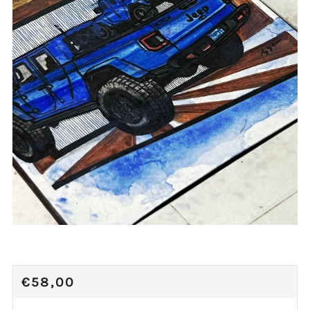
REGULAR
€58,00
PRICE