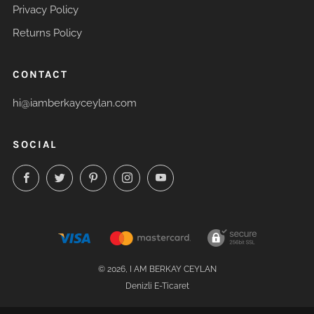
Privacy Policy
Returns Policy
CONTACT
hi@iamberkayceylan.com
SOCIAL
Facebook
Twitter
Pinterest
Instagram
YouTube
© 2026, I AM BERKAY CEYLAN
Denizli E-Ticaret