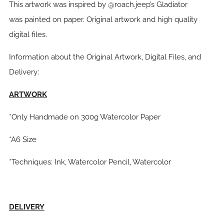
This artwork was inspired by @roach.jeep’s Gladiator
was painted on paper. Original artwork and high quality
digital files.
Information about the Original Artwork, Digital Files, and
Delivery:
ARTWORK
*Only Handmade on 300g Watercolor Paper
*A6 Size
*Techniques: Ink, Watercolor Pencil, Watercolor
DELIVERY