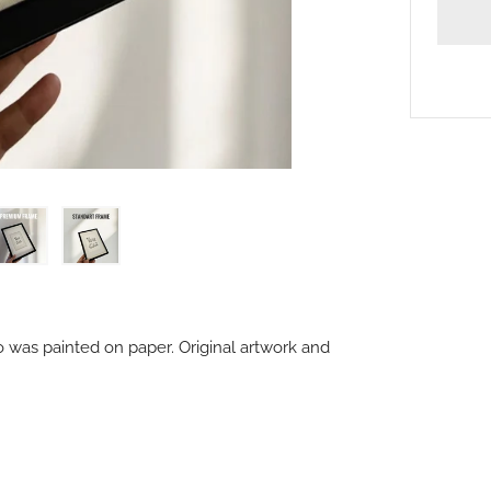
o was painted on paper. Original artwork and