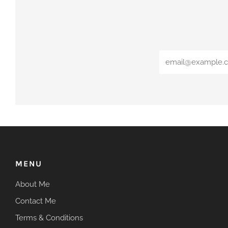
Email
MENU
About Me
Contact Me
Terms & Conditions