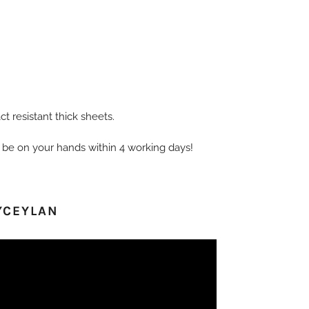
t resistant thick sheets.
 be on your hands within 4 working days!
YCEYLAN