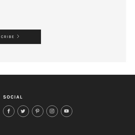
SCRIBE
SOCIAL
Facebook
Twitter
Pinterest
Instagram
YouTube