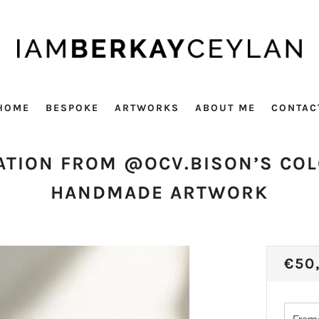
HOME
BESPOKE
ARTWORKS
ABOUT ME
CONTAC
ATION FROM @OCV.BISON’S CO
HANDMADE ARTWORK
REG
€50
PRI