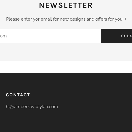
NEWSLETTER
Please enter yor email for new designs and offers for you :)
SUB
CONTACT
hi@iamberkayceylan.com