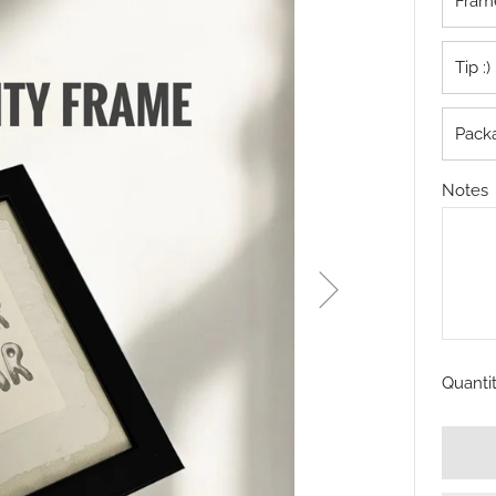
Frame
Tip :)
Pack
Notes
Quanti