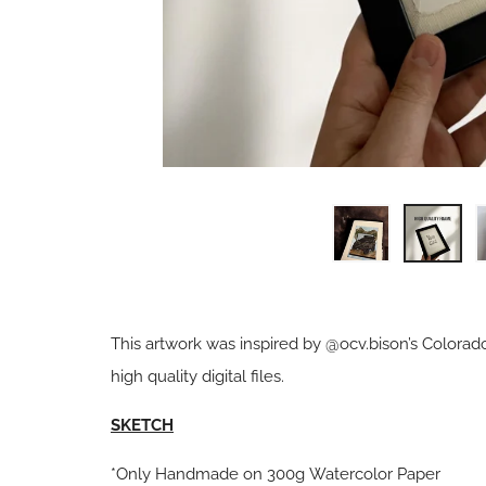
This artwork was inspired by @ocv.bison’s Colorad
high quality digital files.
SKETCH
*Only Handmade on 300g Watercolor Paper