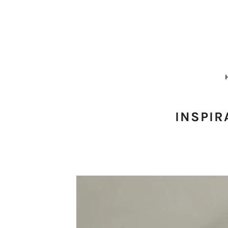
INSPIR