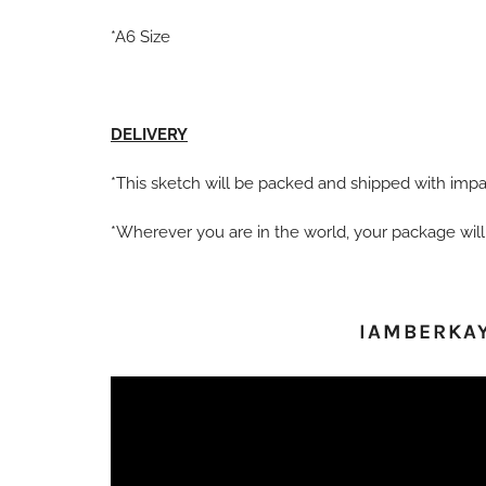
*A6 Size
DELIVERY
*This sketch will be packed and shipped with impac
*Wherever you are in the world, your package will
IAMBERKA