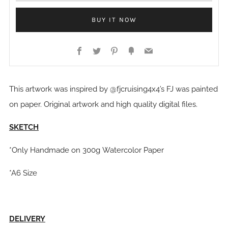
BUY IT NOW
Facebook
Twitter
Pinterest
Fancy
Email
This artwork was inspired by @fjcruising4x4’s FJ was painted
on paper. Original artwork and high quality digital files.
SKETCH
*Only Handmade on 300g Watercolor Paper
*A6 Size
DELIVERY