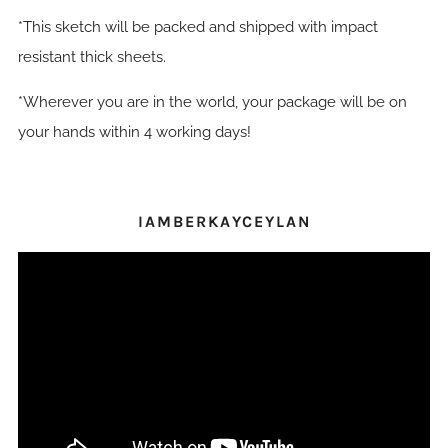
*This sketch will be packed and shipped with impact
resistant thick sheets.
*Wherever you are in the world, your package will be on
your hands within 4 working days!
IAMBERKAYCEYLAN