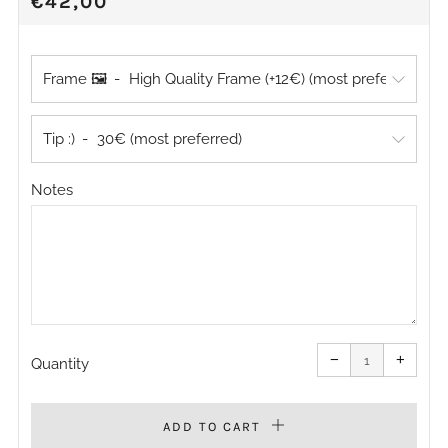
REGULAR
€42,00
PRICE
Frame 🖼️
Tip :)
Notes
Reduce
Increa
item
item
−
+
quantity
quanti
Quantity
by
by
one
one
ADD TO CART