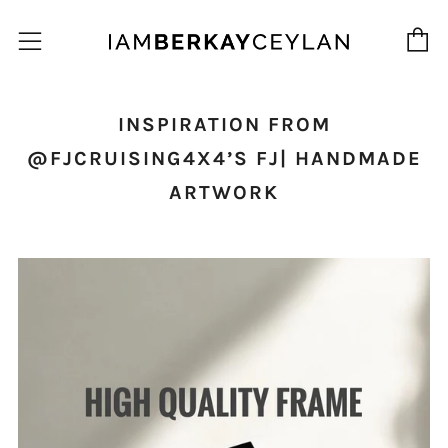
C
Menu
INSPIRATION FROM
@FJCRUISING4X4’S FJ| HANDMADE
ARTWORK