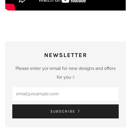
NEWSLETTER
Please enter yor email for new designs and offers
for you :)
Email
SUBSCRIBE