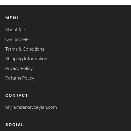
MENU
About Me
Contact Me
Terms & Conditions
Shipping Information
Privacy Policy
Returns Policy
CONTACT
hi@iamberkayceylan.com
SOCIAL